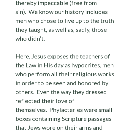
thereby impeccable (free from
sin). We know our history includes
men who chose to live up to the truth
they taught, as well as, sadly, those
who didn’t.
Here, Jesus exposes the teachers of
the Law in His day as hypocrites, men
who perform all their religious works
in order to be seen and honored by
others. Even the way they dressed
reflected their love of
themselves. Phylacteries were small
boxes containing Scripture passages
that Jews wore on their arms and