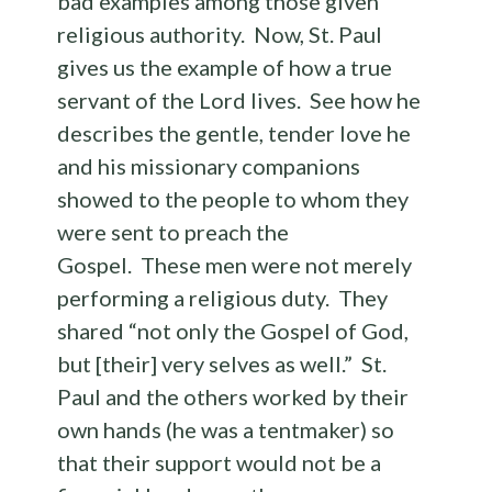
bad examples among those given
religious authority. Now, St. Paul
gives us the example of how a true
servant of the Lord lives. See how he
describes the gentle, tender love he
and his missionary companions
showed to the people to whom they
were sent to preach the
Gospel. These men were not merely
performing a religious duty. They
shared “not only the Gospel of God,
but [their] very selves as well.” St.
Paul and the others worked by their
own hands (he was a tentmaker) so
that their support would not be a