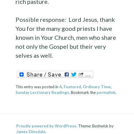
rich pasture.
Possible response: Lord Jesus, thank
You for the many good priests I have
known in Your Church, men who share
not only the Gospel but their very
selves as well.
This entry was posted in
A
,
Featured
,
Ordinary Time
,
Sunday Lectionary Readings
. Bookmark the
permalink
.
Proudly powered by WordPress.
Theme: Bushwick by
James Dinsdale
.