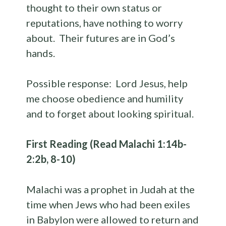
thought to their own status or
reputations, have nothing to worry
about. Their futures are in God’s
hands.
Possible response: Lord Jesus, help
me choose obedience and humility
and to forget about looking spiritual.
First Reading (Read Malachi 1:14b-
2:2b, 8-10)
Malachi was a prophet in Judah at the
time when Jews who had been exiles
in Babylon were allowed to return and