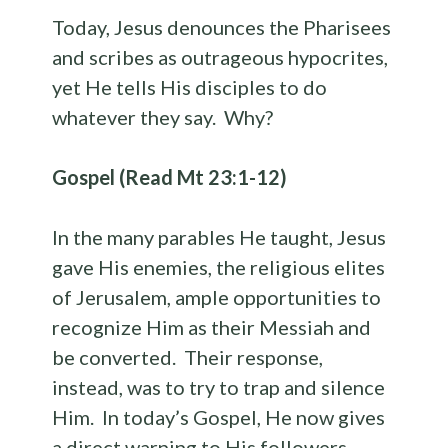
Today, Jesus denounces the Pharisees
and scribes as outrageous hypocrites,
yet He tells His disciples to do
whatever they say. Why?
Gospel (Read Mt 23:1-12)
In the many parables He taught, Jesus
gave His enemies, the religious elites
of Jerusalem, ample opportunities to
recognize Him as their Messiah and
be converted. Their response,
instead, was to try to trap and silence
Him. In today’s Gospel, He now gives
a direct warning to His followers