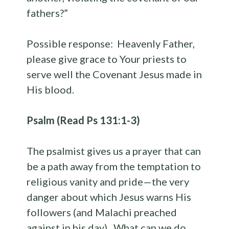
fathers?”
Possible response: Heavenly Father,
please give grace to Your priests to
serve well the Covenant Jesus made in
His blood.
Psalm (Read Ps 131:1-3)
The psalmist gives us a prayer that can
be a path away from the temptation to
religious vanity and pride—the very
danger about which Jesus warns His
followers (and Malachi preached
against in his day). What can we do