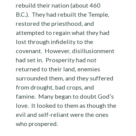
rebuild their nation (about 460
B.C.). They had rebuilt the Temple,
restored the priesthood, and
attempted to regain what they had
lost through infidelity to the
covenant. However, disillusionment
had set in. Prosperity had not
returned to their land, enemies
surrounded them, and they suffered
from drought, bad crops, and
famine. Many began to doubt God’s
love. It looked to them as though the
evil and self-reliant were the ones
who prospered.