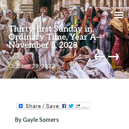
Thirty-first Sunday in
Ordinary Time, Year A—
November 5, 2023
←
→
admin
October 29, 2023
By Gayle Somers