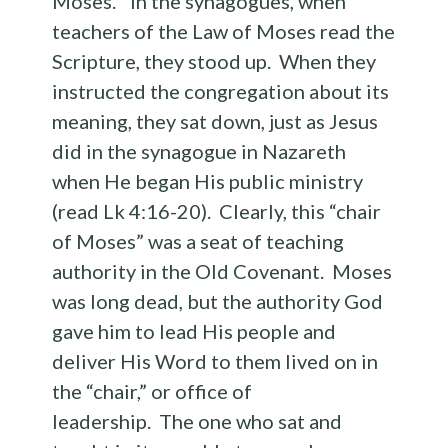
Moses.” In the synagogues, when
teachers of the Law of Moses read the
Scripture, they stood up. When they
instructed the congregation about its
meaning, they sat down, just as Jesus
did in the synagogue in Nazareth
when He began His public ministry
(read Lk 4:16-20). Clearly, this “chair
of Moses” was a seat of teaching
authority in the Old Covenant. Moses
was long dead, but the authority God
gave him to lead His people and
deliver His Word to them lived on in
the “chair,” or office of
leadership. The one who sat and