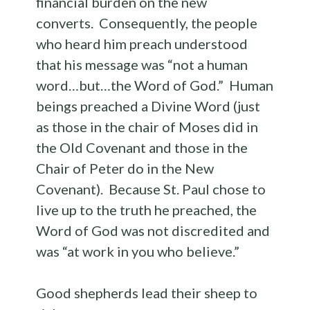
financial burden on the new
converts. Consequently, the people
who heard him preach understood
that his message was “not a human
word…but…the Word of God.” Human
beings preached a Divine Word (just
as those in the chair of Moses did in
the Old Covenant and those in the
Chair of Peter do in the New
Covenant). Because St. Paul chose to
live up to the truth he preached, the
Word of God was not discredited and
was “at work in you who believe.”
Good shepherds lead their sheep to