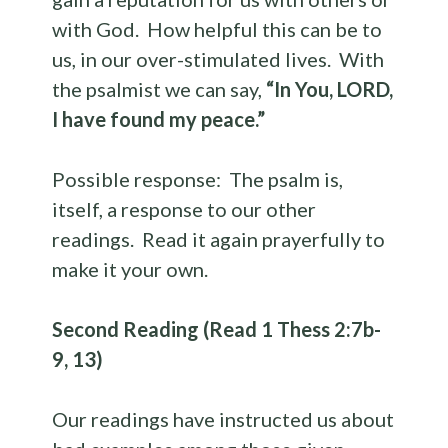
with God. How helpful this can be to
us, in our over-stimulated lives. With
the psalmist we can say,
“In You, LORD,
I have found my peace.”
Possible response: The psalm is,
itself, a response to our other
readings. Read it again prayerfully to
make it your own.
Second Reading (Read 1 Thess 2:7b-
9, 13)
Our readings have instructed us about