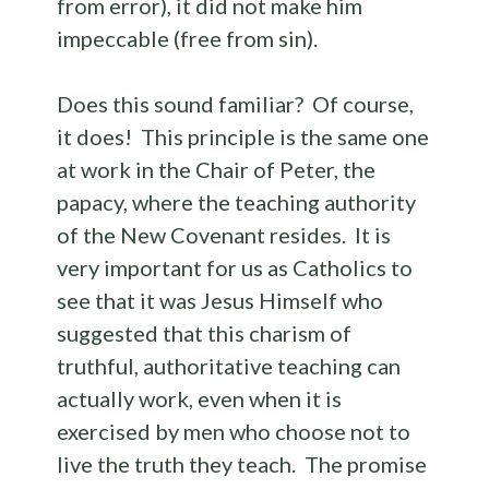
from error), it did not make him
impeccable (free from sin).
Does this sound familiar? Of course,
it does! This principle is the same one
at work in the Chair of Peter, the
papacy, where the teaching authority
of the New Covenant resides. It is
very important for us as Catholics to
see that it was Jesus Himself who
suggested that this charism of
truthful, authoritative teaching can
actually work, even when it is
exercised by men who choose not to
live the truth they teach. The promise