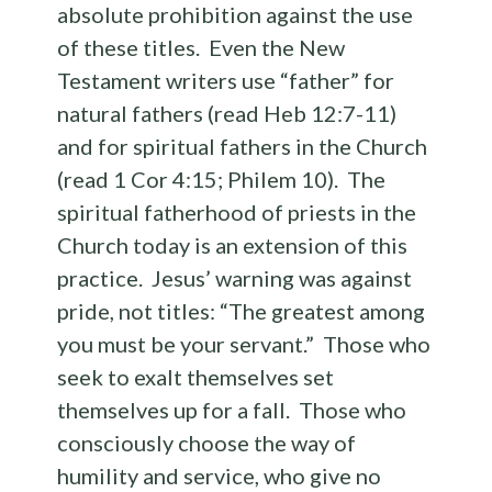
absolute prohibition against the use
of these titles. Even the New
Testament writers use “father” for
natural fathers (read Heb 12:7-11)
and for spiritual fathers in the Church
(read 1 Cor 4:15; Philem 10). The
spiritual fatherhood of priests in the
Church today is an extension of this
practice. Jesus’ warning was against
pride, not titles: “The greatest among
you must be your servant.” Those who
seek to exalt themselves set
themselves up for a fall. Those who
consciously choose the way of
humility and service, who give no