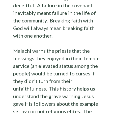
deceitful. A failure in the covenant
inevitably meant failure in the life of
the community. Breaking faith with
God will always mean breaking faith
with one another.
Malachi warns the priests that the
blessings they enjoyed in their Temple
service (an elevated status among the
people) would be turned to curses if
they didn’t turn from their
unfaithfulness. This history helps us
understand the grave warning Jesus
gave His followers about the example
set by corrupt religious elites. The