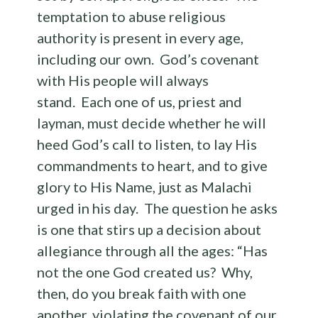
temptation to abuse religious
authority is present in every age,
including our own. God’s covenant
with His people will always
stand. Each one of us, priest and
layman, must decide whether he will
heed God’s call to listen, to lay His
commandments to heart, and to give
glory to His Name, just as Malachi
urged in his day. The question he asks
is one that stirs up a decision about
allegiance through all the ages: “Has
not the one God created us? Why,
then, do you break faith with one
another, violating the covenant of our