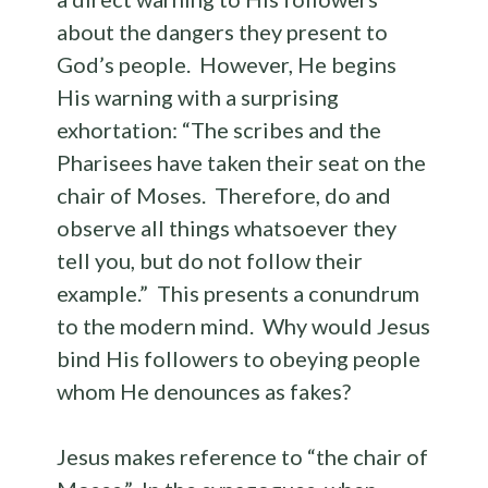
about the dangers they present to
God’s people. However, He begins
His warning with a surprising
exhortation: “The scribes and the
Pharisees have taken their seat on the
chair of Moses. Therefore, do and
observe all things whatsoever they
tell you, but do not follow their
example.” This presents a conundrum
to the modern mind. Why would Jesus
bind His followers to obeying people
whom He denounces as fakes?
Jesus makes reference to “the chair of