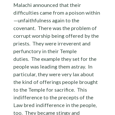
Malachi announced that their
difficulties came from a poison within
—unfaithfulness again to the
covenant. There was the problem of
corrupt worship being offered by the
priests. They were irreverent and
perfunctory in their Temple
duties. The example they set for the
people was leading them astray. In
particular, they were very lax about
the kind of offerings people brought
to the Temple for sacrifice. This
indifference to the precepts of the
Law bred indifference in the people,
too. They became stingy and