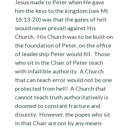
Jesus made to Peter when He gave
him the keys to the kingdom (see Mt
16:13-20) was that the gates of hell
would never prevail against His
Church. His Church was to be built on
the foundation of Peter, on the office
of leadership Peter would fill. Those
who sit in the Chair of Peter teach
with infallible authority. A Church
that can teach error would not be one
protected from hell! A Church that
cannot teach truth authoritatively is
doomed to constant fracture and
disunity. However, the popes who sit
in that Chair are not by any means