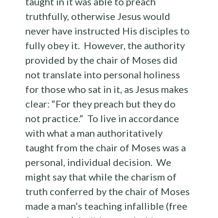
taught in it was able to preach
truthfully, otherwise Jesus would
never have instructed His disciples to
fully obey it. However, the authority
provided by the chair of Moses did
not translate into personal holiness
for those who sat in it, as Jesus makes
clear: “For they preach but they do
not practice.” To live in accordance
with what a man authoritatively
taught from the chair of Moses was a
personal, individual decision. We
might say that while the charism of
truth conferred by the chair of Moses
made a man’s teaching infallible (free