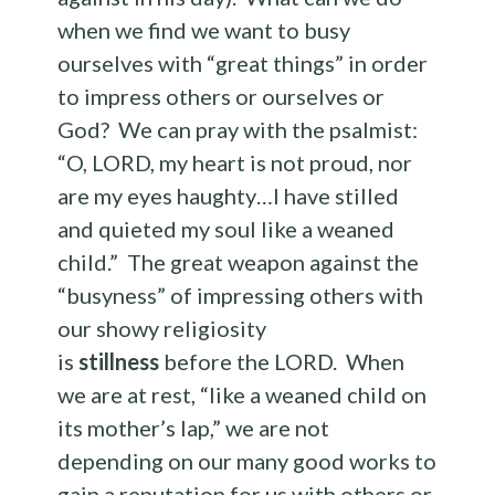
when we find we want to busy
ourselves with “great things” in order
to impress others or ourselves or
God? We can pray with the psalmist:
“O, LORD, my heart is not proud, nor
are my eyes haughty…I have stilled
and quieted my soul like a weaned
child.” The great weapon against the
“busyness” of impressing others with
our showy religiosity
is
stillness
before the LORD. When
we are at rest, “like a weaned child on
its mother’s lap,” we are not
depending on our many good works to
gain a reputation for us with others or