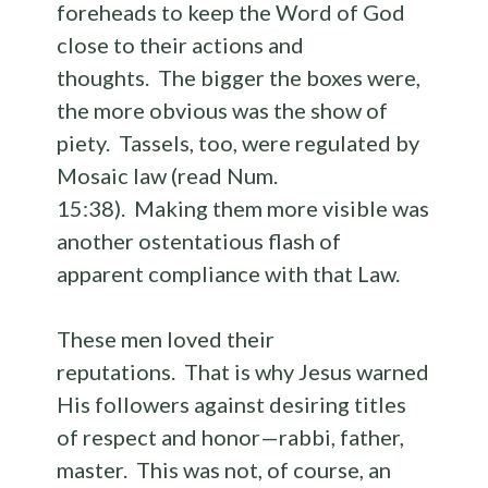
foreheads to keep the Word of God
close to their actions and
thoughts. The bigger the boxes were,
the more obvious was the show of
piety. Tassels, too, were regulated by
Mosaic law (read Num.
15:38). Making them more visible was
another ostentatious flash of
apparent compliance with that Law.
These men loved their
reputations. That is why Jesus warned
His followers against desiring titles
of respect and honor—rabbi, father,
master. This was not, of course, an