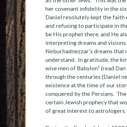
her covenant infidelity in the si
Daniel resolutely kept the faith o
and refusing to participate in t
be His prophet there, and He als
interpreting dreams and visions
Nebuchadnezzar’s dreams that n
understand. In gratitude, the ki
wise men of Babylon” (read Dan 
through the centuries (Daniel nev
existence at the time of our sto
conquered by the Persians. The 
certain Jewish prophecy that w
of great interest to astrologers