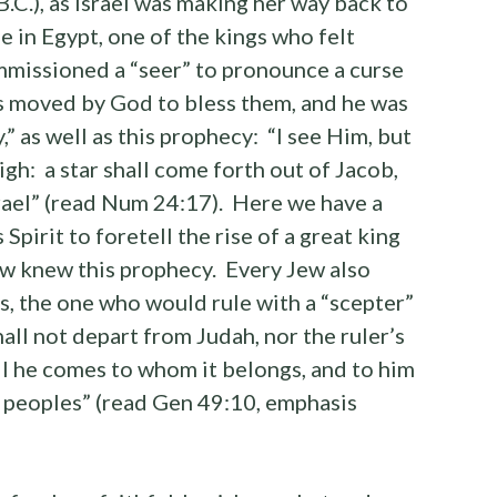
C.), as Israel was making her way back to
in Egypt, one of the kings who felt
mmissioned a “seer” to pronounce a curse
as moved by God to bless them, and he was
,” as well as this prophecy: “I see Him, but
igh: a star shall come forth out of Jacob,
Israel” (read Num 24:17). Here we have a
pirit to foretell the rise of a great king
Jew knew this prophecy. Every Jew also
s, the one who would rule with a “scepter”
ll not depart from Judah, nor the ruler’s
il he comes to whom it belongs, and to him
e peoples” (read Gen 49:10, emphasis