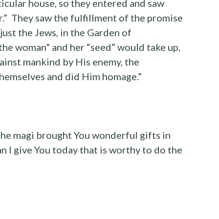
ticular house, so they entered and saw
.” They saw the fulfillment of the promise
just the Jews, in the Garden of
the woman” and her “seed” would take up,
gainst mankind by His enemy, the
themselves and did Him homage.”
the magi brought You wonderful gifts in
n I give You today that is worthy to do the