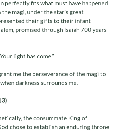
on perfectly fits what must have happened
the magi, under the star’s great
resented their gifts to their infant
salem, promised through Isaiah 700 years
 Your light has come.”
grant me the perseverance of the magi to
t when darkness surrounds me.
13)
hetically, the consummate King of
God chose to establish an enduring throne