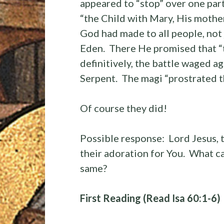
appeared to “stop” over one par
“the Child with Mary, His mother
God had made to all people, not 
Eden. There He promised that “
definitively, the battle waged a
Serpent. The magi “prostrated 
Of course they did!
Possible response: Lord Jesus, 
their adoration for You. What ca
same?
First Reading (Read Isa 60:1-6)