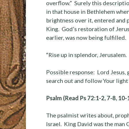
overflow.” Surely this descripti
in that house in Bethlehem when 
brightness over it, entered and p
King. God’s restoration of Jeru
earlier, was now being fulfilled.
“Rise up in splendor, Jerusalem.
Possible response: Lord Jesus, 
search out and follow Your ligh
Psalm (Read Ps 72:1-2, 7-8, 10-
The psalmist writes about, prop
Israel. King David was the man 