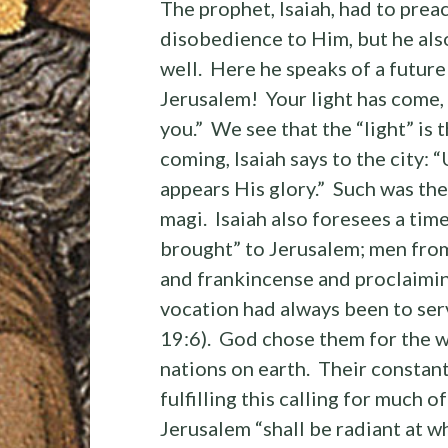
The prophet, Isaiah, had to prea
disobedience to Him, but he als
well. Here he speaks of a future
Jerusalem! Your light has come,
you.” We see that the “light” is
coming, Isaiah says to the city:
appears His glory.” Such was the
magi. Isaiah also foresees a tim
brought” to Jerusalem; men from
and frankincense and proclaiming
vocation had always been to serv
19:6). God chose them for the wo
nations on earth. Their consta
fulfilling this calling for much o
Jerusalem “shall be radiant at w