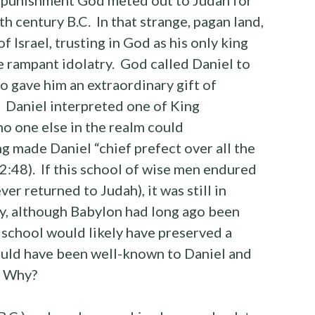
xth century B.C. In that strange, pagan land,
f Israel, trusting in God as his only king
he rampant idolatry. God called Daniel to
o gave him an extraordinary gift of
. Daniel interpreted one of King
o one else in the realm could
ng made Daniel “chief prefect over all the
2:48). If this school of wise men endured
er returned to Judah), it was still in
ry, although Babylon had long ago been
school would likely have preserved a
ould have been well-known to Daniel and
. Why?