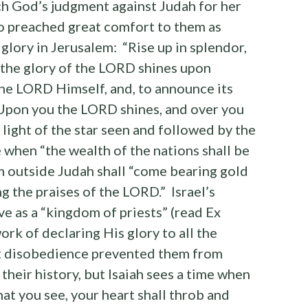
ch God’s judgment against Judah for her
o preached great comfort to them as
 glory in Jerusalem: “Rise up in splendor,
 the glory of the LORD shines upon
 the LORD Himself, and, to announce its
 “Upon you the LORD shines, and over you
 light of the star seen and followed by the
e when “the wealth of the nations shall be
 outside Judah shall “come bearing gold
 the praises of the LORD.” Israel’s
e as a “kingdom of priests” (read Ex
rk of declaring His glory to all the
nt disobedience prevented them from
f their history, but Isaiah sees a time when
hat you see, your heart shall throb and