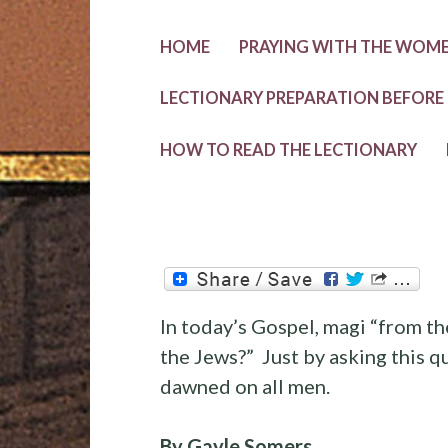
HOME
PRAYING WITH THE WOMEN
LECTIONARY PREPARATION BEFORE
HOW TO READ THE LECTIONARY
In today’s Gospel, magi “from th
the Jews?” Just by asking this q
dawned on all men.
By Gayle Somers