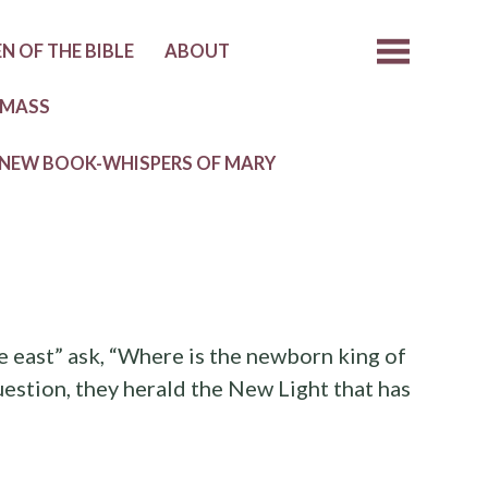
 OF THE BIBLE
ABOUT
 MASS
NEW BOOK-WHISPERS OF MARY
e east” ask, “Where is the newborn king of
uestion, they herald the New Light that has