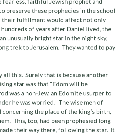
 fearless, faithful Jewish prophet and
to preserve these prophecies in the school
their fulfillment would affect not only
o, hundreds of years after Daniel lived, the
n unusually bright star in the night sky,
ong trek to Jerusalem. They wanted to pay
all this. Surely that is because another
ising star was that “Edom will be
od was a non-Jew, an Edomite usurper to
nder he was worried! The wise men of
concerning the place of the king’s birth,
em. This, too, had been prophesied long
ade their way there, following the star. It