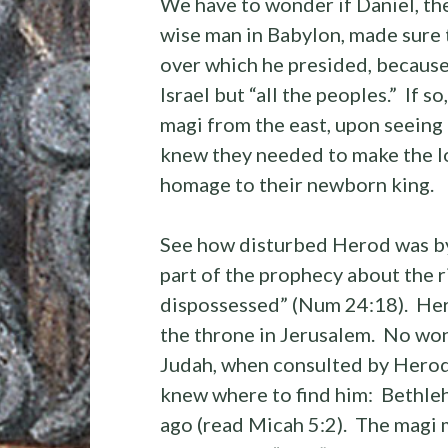
We have to wonder if Daniel, the
wise man in Babylon, made sure 
over which he presided, because 
Israel but “all the peoples.” If s
magi from the east, upon seeing a
knew they needed to make the l
homage to their newborn king.
See how disturbed Herod was by 
part of the prophecy about the r
dispossessed” (Num 24:18). Her
the throne in Jerusalem. No wo
Judah, when consulted by Herod 
knew where to find him: Bethleh
ago (read Micah 5:2). The magi m