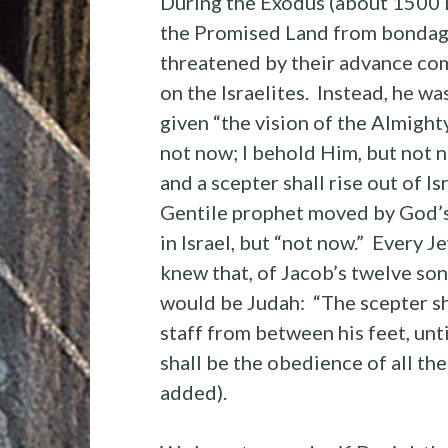
During the Exodus (about 1500 B.
the Promised Land from bondage 
threatened by their advance co
on the Israelites. Instead, he w
given “the vision of the Almighty
not now; I behold Him, but not n
and a scepter shall rise out of 
Gentile prophet moved by God’s S
in Israel, but “not now.” Every 
knew that, of Jacob’s twelve son
would be Judah: “The scepter sha
staff from between his feet, unt
shall be the obedience of all th
added).