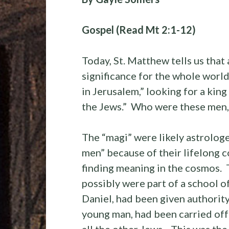
Gospel (Read Mt 2:1-12)
Today, St. Matthew tells us that 
significance for the whole world
in Jerusalem,” looking for a kin
the Jews.” Who were these men, 
The “magi” were likely astrologe
men” because of their lifelong 
finding meaning in the cosmos. 
possibly were part of a school 
Daniel, had been given authority
young man, had been carried off 
all the other Jews. This was th