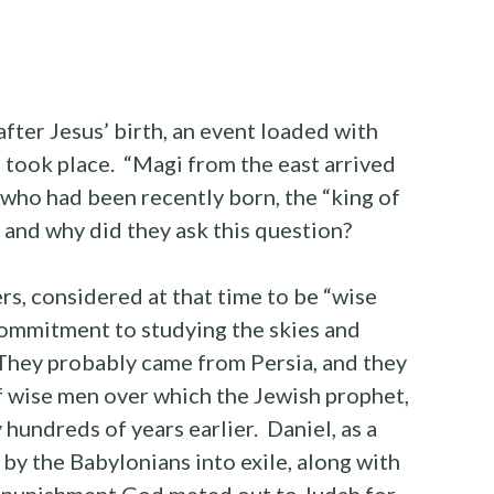
after Jesus’ birth, an event loaded with
 took place. “Magi from the east arrived
g who had been recently born, the “king of
and why did they ask this question?
rs, considered at that time to be “wise
commitment to studying the skies and
They probably came from Persia, and they
of wise men over which the Jewish prophet,
 hundreds of years earlier. Daniel, as a
by the Babylonians into exile, along with
e punishment God meted out to Judah for