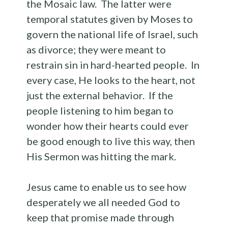
the Mosaic law. The latter were
temporal statutes given by Moses to
govern the national life of Israel, such
as divorce; they were meant to
restrain sin in hard-hearted people. In
every case, He looks to the heart, not
just the external behavior. If the
people listening to him began to
wonder how their hearts could ever
be good enough to live this way, then
His Sermon was hitting the mark.
Jesus came to enable us to see how
desperately we all needed God to
keep that promise made through