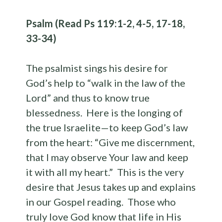
Psalm (Read Ps 119:1-2, 4-5, 17-18,
33-34)
The psalmist sings his desire for
God’s help to “walk in the law of the
Lord” and thus to know true
blessedness. Here is the longing of
the true Israelite—to keep God’s law
from the heart: “Give me discernment,
that I may observe Your law and keep
it with all my heart.” This is the very
desire that Jesus takes up and explains
in our Gospel reading. Those who
truly love God know that life in His