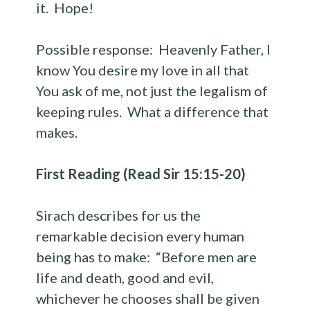
it. Hope!
Possible response: Heavenly Father, I
know You desire my love in all that
You ask of me, not just the legalism of
keeping rules. What a difference that
makes.
First Reading (Read Sir 15:15-20)
Sirach describes for us the
remarkable decision every human
being has to make: “Before men are
life and death, good and evil,
whichever he chooses shall be given