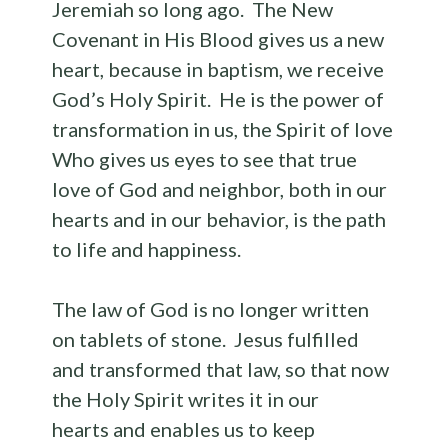
Jeremiah so long ago. The New
Covenant in His Blood gives us a new
heart, because in baptism, we receive
God’s Holy Spirit. He is the power of
transformation in us, the Spirit of love
Who gives us eyes to see that true
love of God and neighbor, both in our
hearts and in our behavior, is the path
to life and happiness.
The law of God is no longer written
on tablets of stone. Jesus fulfilled
and transformed that law, so that now
the Holy Spirit writes it in our
hearts and enables us to keep