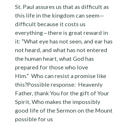
St. Paul assures us that as difficult as
this life in the kingdom can seem—
difficult because it costs us
everything—there is great reward in
it: “What eye has not seen, and ear has
not heard, and what has not entered
the human heart, what God has
prepared for those who love
Him.” Who can resist a promise like
this?Possible response: Heavenly
Father, thank You for the gift of Your
Spirit, Who makes the impossibly
good life of the Sermon on the Mount
possible for us