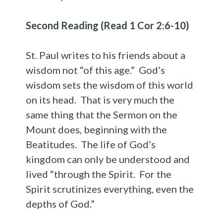
Second Reading (Read 1 Cor 2:6-10)
St. Paul writes to his friends about a
wisdom not “of this age.” God’s
wisdom sets the wisdom of this world
on its head. That is very much the
same thing that the Sermon on the
Mount does, beginning with the
Beatitudes. The life of God’s
kingdom can only be understood and
lived “through the Spirit. For the
Spirit scrutinizes everything, even the
depths of God.”