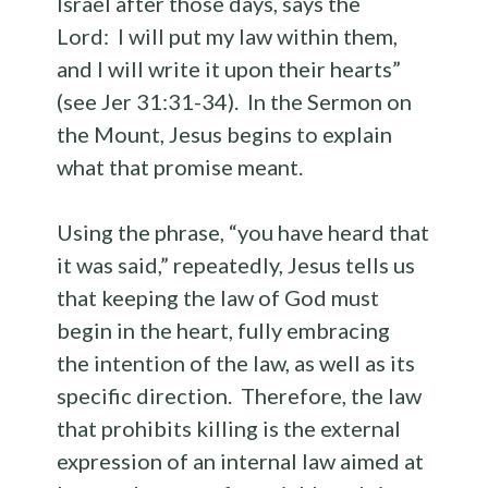
Israel after those days, says the
Lord: I will put my law within them,
and I will write it upon their hearts”
(see Jer 31:31-34). In the Sermon on
the Mount, Jesus begins to explain
what that promise meant.
Using the phrase, “you have heard that
it was said,” repeatedly, Jesus tells us
that keeping the law of God must
begin in the heart, fully embracing
the intention of the law, as well as its
specific direction. Therefore, the law
that prohibits killing is the external
expression of an internal law aimed at