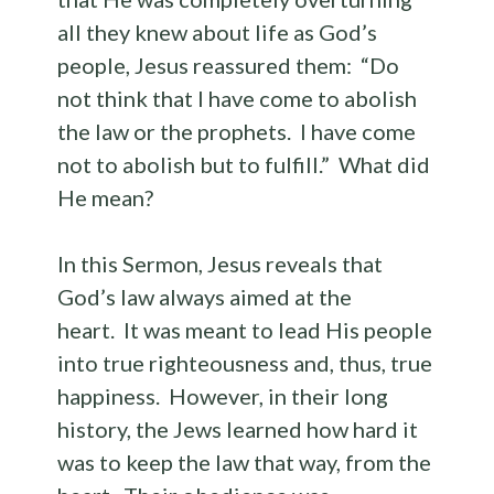
all they knew about life as God’s
people, Jesus reassured them: “Do
not think that I have come to abolish
the law or the prophets. I have come
not to abolish but to fulfill.” What did
He mean?
In this Sermon, Jesus reveals that
God’s law always aimed at the
heart. It was meant to lead His people
into true righteousness and, thus, true
happiness. However, in their long
history, the Jews learned how hard it
was to keep the law that way, from the