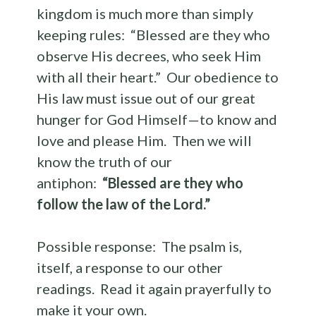
kingdom is much more than simply
keeping rules: “Blessed are they who
observe His decrees, who seek Him
with all their heart.” Our obedience to
His law must issue out of our great
hunger for God Himself—to know and
love and please Him. Then we will
know the truth of our
antiphon:
“Blessed are they who
follow the law of the Lord.”
Possible response: The psalm is,
itself, a response to our other
readings. Read it again prayerfully to
make it your own.