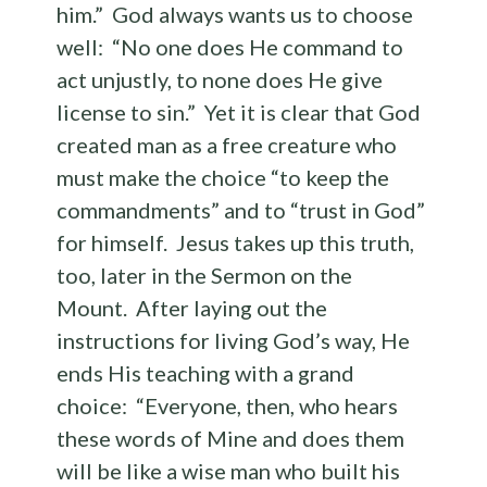
him.” God always wants us to choose
well: “No one does He command to
act unjustly, to none does He give
license to sin.” Yet it is clear that God
created man as a free creature who
must make the choice “to keep the
commandments” and to “trust in God”
for himself. Jesus takes up this truth,
too, later in the Sermon on the
Mount. After laying out the
instructions for living God’s way, He
ends His teaching with a grand
choice: “Everyone, then, who hears
these words of Mine and does them
will be like a wise man who built his