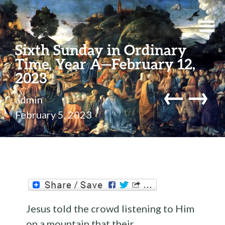
Sixth Sunday in Ordinary
Time, Year A—February 12,
2023
←
→
admin
February 5, 2023
Jesus told the crowd listening to Him
on a mountain that their