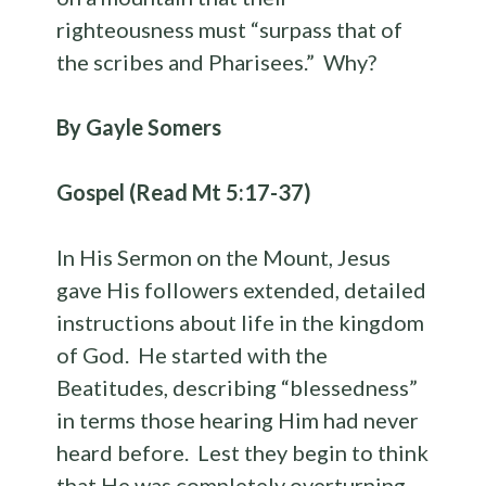
righteousness must “surpass that of
the scribes and Pharisees.” Why?
By Gayle Somers
Gospel (Read Mt 5:17-37)
In His Sermon on the Mount, Jesus
gave His followers extended, detailed
instructions about life in the kingdom
of God. He started with the
Beatitudes, describing “blessedness”
in terms those hearing Him had never
heard before. Lest they begin to think
that He was completely overturning