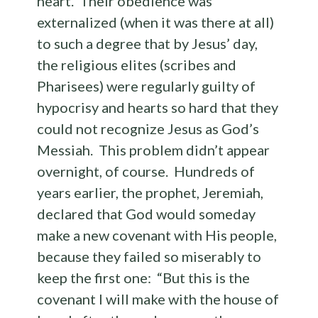
heart. Their obedience was
externalized (when it was there at all)
to such a degree that by Jesus’ day,
the religious elites (scribes and
Pharisees) were regularly guilty of
hypocrisy and hearts so hard that they
could not recognize Jesus as God’s
Messiah. This problem didn’t appear
overnight, of course. Hundreds of
years earlier, the prophet, Jeremiah,
declared that God would someday
make a new covenant with His people,
because they failed so miserably to
keep the first one: “But this is the
covenant I will make with the house of