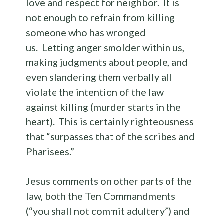
love and respect for neighbor. It is
not enough to refrain from killing
someone who has wronged
us. Letting anger smolder within us,
making judgments about people, and
even slandering them verbally all
violate the intention of the law
against killing (murder starts in the
heart). This is certainly righteousness
that “surpasses that of the scribes and
Pharisees.”
Jesus comments on other parts of the
law, both the Ten Commandments
(“you shall not commit adultery”) and