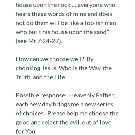
house upon the rock … everyone who
hears these words of mine and does
not do them will be like a foolish man
who built his house upon the sand”
(see Mt 7:24-27).
How can we choose well? By
choosing Jesus, Who is the Way, the
Truth, and the Life.
Possible response: Heavenly Father,
each new day brings me a new series
of choices. Please help me choose the
good and reject the evil, out of love
for You.