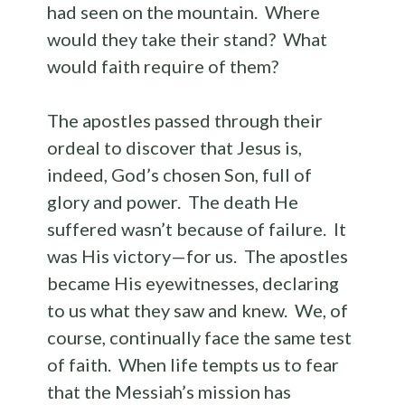
had seen on the mountain. Where
would they take their stand? What
would faith require of them?
The apostles passed through their
ordeal to discover that Jesus is,
indeed, God’s chosen Son, full of
glory and power. The death He
suffered wasn’t because of failure. It
was His victory—for us. The apostles
became His eyewitnesses, declaring
to us what they saw and knew. We, of
course, continually face the same test
of faith. When life tempts us to fear
that the Messiah’s mission has