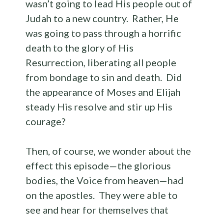
wasn’t going to lead His people out of
Judah to a new country. Rather, He
was going to pass through a horrific
death to the glory of His
Resurrection, liberating all people
from bondage to sin and death. Did
the appearance of Moses and Elijah
steady His resolve and stir up His
courage?
Then, of course, we wonder about the
effect this episode—the glorious
bodies, the Voice from heaven—had
on the apostles. They were able to
see and hear for themselves that