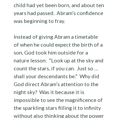
child had yet been born, and about ten
years had passed. Abram’s confidence
was beginning to fray.
Instead of giving Abram a timetable
of when he could expect the birth of a
son, God took him outside for a
nature lesson: “Look up at the sky and
count the stars, if you can. Just so …
shall your descendants be.” Why did
God direct Abram’s attention to the
night sky? Was it because it is
impossible to see the magnificence of
the sparkling stars filling it to infinity
without also thinking about the power