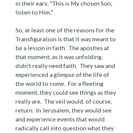
in their ears: “This is My chosen Son;
listen to Him.”
So, at least one of the reasons for the
Transfiguration is that it was meant to
be a lesson in faith. The apostles at
that moment, as it was unfolding,
didn’t really need faith. They saw and
experienced a glimpse of the life of
the world to come. For a fleeting
moment, they could see things as they
really are. The veil would, of course,
return. In Jerusalem, they would see
and experience events that would
radically call into question what they