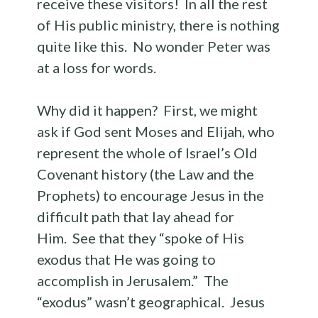
receive these visitors! In all the rest
of His public ministry, there is nothing
quite like this. No wonder Peter was
at a loss for words.
Why did it happen? First, we might
ask if God sent Moses and Elijah, who
represent the whole of Israel’s Old
Covenant history (the Law and the
Prophets) to encourage Jesus in the
difficult path that lay ahead for
Him. See that they “spoke of His
exodus that He was going to
accomplish in Jerusalem.” The
“exodus” wasn’t geographical. Jesus