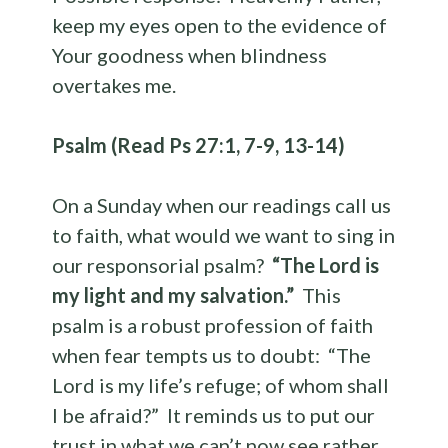
keep my eyes open to the evidence of
Your goodness when blindness
overtakes me.
Psalm (Read Ps 27:1, 7-9, 13-14)
On a Sunday when our readings call us
to faith, what would we want to sing in
our responsorial psalm?
“The Lord is
my light and my salvation.”
This
psalm is a robust profession of faith
when fear tempts us to doubt: “The
Lord is my life’s refuge; of whom shall
I be afraid?” It reminds us to put our
trust in what we can’t now see rather