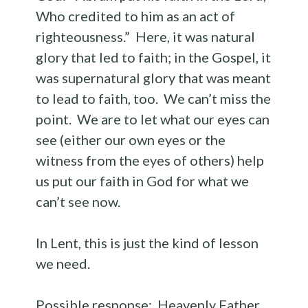
Who credited to him as an act of
righteousness.” Here, it was natural
glory that led to faith; in the Gospel, it
was supernatural glory that was meant
to lead to faith, too. We can’t miss the
point. We are to let what our eyes can
see (either our own eyes or the
witness from the eyes of others) help
us put our faith in God for what we
can’t see now.
In Lent, this is just the kind of lesson
we need.
Possible response: Heavenly Father,