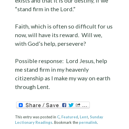
exists and that it is our destiny, if we
“stand firm in the Lord.”
Faith, which is often so difficult for us
now, will have its reward. Will we,
with God’s help, persevere?
Possible response: Lord Jesus, help
me stand firm in my heavenly
citizenship as I make my way on earth
through Lent.
This entry was posted in
C
,
Featured
,
Lent
,
Sunday
Lectionary Readings
. Bookmark the
permalink
.