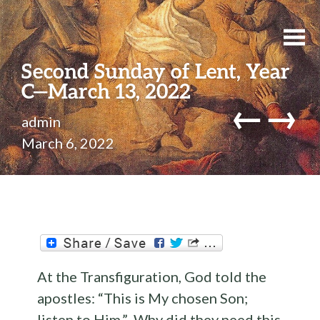
Second Sunday of Lent, Year
C—March 13, 2022
←
→
admin
March 6, 2022
At the Transfiguration, God told the
apostles: “This is My chosen Son;
listen to Him.” Why did they need this