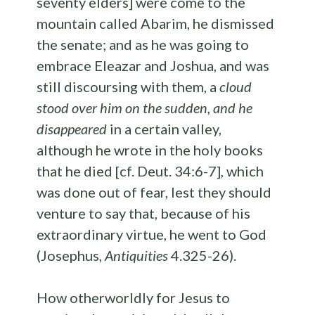
seventy elders] were come to the
mountain called Abarim, he dismissed
the senate; and as he was going to
embrace Eleazar and Joshua, and was
still discoursing with them, a
cloud
stood over him on the sudden
,
and he
disappeared
in a certain valley,
although he wrote in the holy books
that he died [cf. Deut. 34:6-7], which
was done out of fear, lest they should
venture to say that, because of his
extraordinary virtue, he went to God
(Josephus,
Antiquities
4.325-26).
How otherworldly for Jesus to