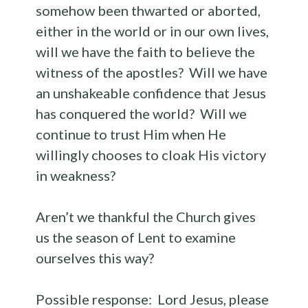
somehow been thwarted or aborted,
either in the world or in our own lives,
will we have the faith to believe the
witness of the apostles? Will we have
an unshakeable confidence that Jesus
has conquered the world? Will we
continue to trust Him when He
willingly chooses to cloak His victory
in weakness?
Aren’t we thankful the Church gives
us the season of Lent to examine
ourselves this way?
Possible response: Lord Jesus, please