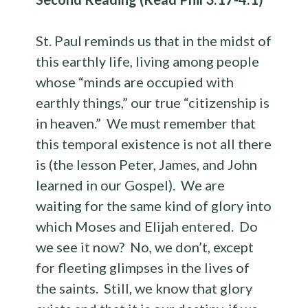
St. Paul reminds us that in the midst of
this earthly life, living among people
whose “minds are occupied with
earthly things,” our true “citizenship is
in heaven.” We must remember that
this temporal existence is not all there
is (the lesson Peter, James, and John
learned in our Gospel). We are
waiting for the same kind of glory into
which Moses and Elijah entered. Do
we see it now? No, we don’t, except
for fleeting glimpses in the lives of
the saints. Still, we know that glory