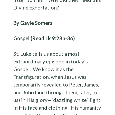
Divine exhortation?
By Gayle Somers
Gospel (Read Lk 9:28b-36)
St. Luke tells us about a most
extraordinary episode in today’s
Gospel. We know it as the
Transfiguration, when Jesus was
temporarily revealed to Peter, James,
and John (and through them, later, to
us) in His glory—“dazzling white” light
in His face and clothing. His humanity