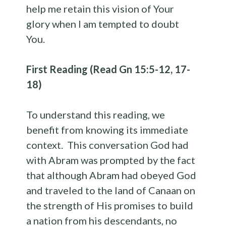
help me retain this vision of Your
glory when I am tempted to doubt
You.
First Reading (Read Gn 15:5-12, 17-
18)
To understand this reading, we
benefit from knowing its immediate
context. This conversation God had
with Abram was prompted by the fact
that although Abram had obeyed God
and traveled to the land of Canaan on
the strength of His promises to build
a nation from his descendants, no