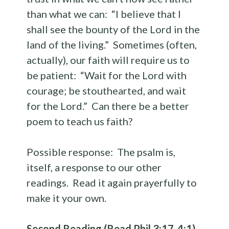
than what we can: “I believe that I
shall see the bounty of the Lord in the
land of the living.” Sometimes (often,
actually), our faith will require us to
be patient: “Wait for the Lord with
courage; be stouthearted, and wait
for the Lord.” Can there be a better
poem to teach us faith?
Possible response: The psalm is,
itself, a response to our other
readings. Read it again prayerfully to
make it your own.
Second Reading (Read Phil 3:17-4:1)