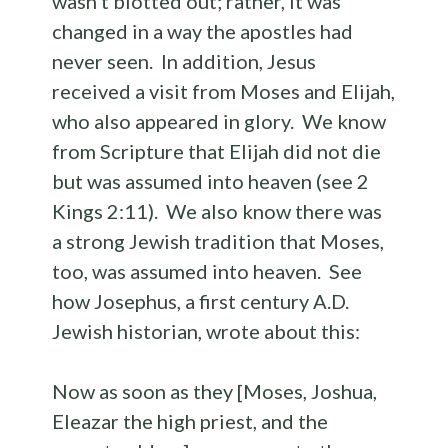
wasn’t blotted out; rather, it was
changed in a way the apostles had
never seen. In addition, Jesus
received a visit from Moses and Elijah,
who also appeared in glory. We know
from Scripture that Elijah did not die
but was assumed into heaven (see 2
Kings 2:11). We also know there was
a strong Jewish tradition that Moses,
too, was assumed into heaven. See
how Josephus, a first century A.D.
Jewish historian, wrote about this:
Now as soon as they [Moses, Joshua,
Eleazar the high priest, and the