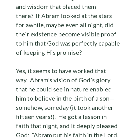
and wisdom that placed them
there? If Abram looked at the stars
for awhile, maybe even all night, did
their existence become visible proof
to him that God was perfectly capable
of keeping His promise?
Yes, it seems to have worked that
way. Abram’s vision of God’s glory
that he could see in nature enabled
him to believe in the birth of a son—
somehow, someday (it took another
fifteen years!). He got a lesson in
faith that night, and it deeply pleased
God: “Abram put his faith in the Lord,