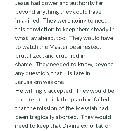
Jesus had power and authority far
beyond anything they could have
imagined. They were going to need
this conviction to keep them steady in
what lay ahead, too. They would have
to watch the Master be arrested,
brutalized, and crucified in
shame. They needed to know, beyond
any question, that His fate in
Jerusalem was one
He willingly accepted. They would be
tempted to think the plan had failed,
that the mission of the Messiah had
been tragically aborted. They would
need to keep that Divine exhortation